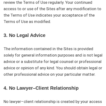
review the Terms of Use regularly. Your continued
access to or use of the Sites after any modification to
the Terms of Use indicates your acceptance of the
Terms of Use as modified.
3. No Legal Advice
The information contained in the Sites is provided
solely for general information purposes and is not legal
advice or a substitute for legal counsel or professional
advice or opinion of any kind. You should obtain legal or
other professional advice on your particular matter.
4. No Lawyer–Client Relationship
No lawyer–client relationship is created by your access