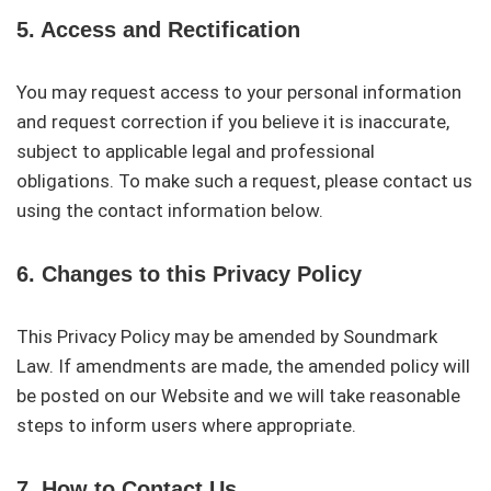
5. Access and Rectification
You may request access to your personal information
and request correction if you believe it is inaccurate,
subject to applicable legal and professional
obligations. To make such a request, please contact us
using the contact information below.
6. Changes to this Privacy Policy
This Privacy Policy may be amended by Soundmark
Law. If amendments are made, the amended policy will
be posted on our Website and we will take reasonable
steps to inform users where appropriate.
7. How to Contact Us