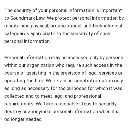
The security of your personal information is important
to Soundmark Law. We protect personal information by
maintaining physical, organizational, and technological
safeguards appropriate to the sensitivity of such
personal information.
Personal information may be accessed only by persons
within our organization who require such access in the
course of assisting in the provision of legal services or
operating the firm. We retain personal information only
as long as necessary for the purposes for which it was
collected and to meet legal and professional
requirements. We take reasonable steps to securely
destroy or anonymize personal information when it is
no longer needed.