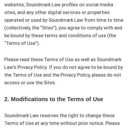
websites, Soundmark Law profiles on social media
sites, and any other digital services or properties
operated or used by Soundmark Law from time to time
(collectively, the “Sites”), you agree to comply with and
be bound by these terms and conditions of use (the
“Terms of Use”).
Please read these Terms of Use as well as Soundmark
Law’s Privacy Policy. If you do not agree to be bound by
the Terms of Use and the Privacy Policy, please do not
access or use the Sites.
2. Modifications to the Terms of Use
Soundmark Law reserves the right to change these
Terms of Use at any time without prior notice. Please