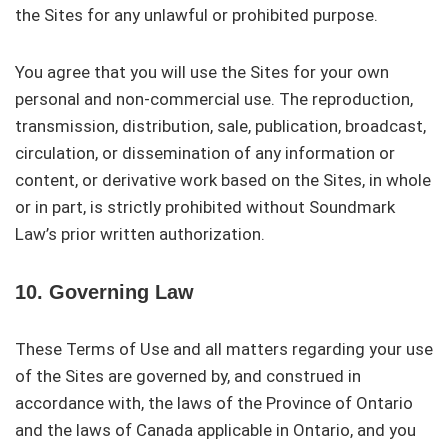
the Sites for any unlawful or prohibited purpose.
You agree that you will use the Sites for your own
personal and non-commercial use. The reproduction,
transmission, distribution, sale, publication, broadcast,
circulation, or dissemination of any information or
content, or derivative work based on the Sites, in whole
or in part, is strictly prohibited without Soundmark
Law’s prior written authorization.
10. Governing Law
These Terms of Use and all matters regarding your use
of the Sites are governed by, and construed in
accordance with, the laws of the Province of Ontario
and the laws of Canada applicable in Ontario, and you