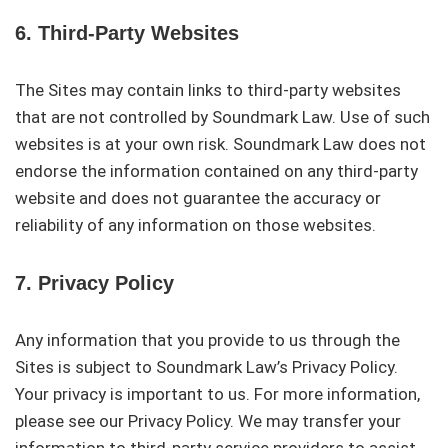
6. Third-Party Websites
The Sites may contain links to third-party websites
that are not controlled by Soundmark Law. Use of such
websites is at your own risk. Soundmark Law does not
endorse the information contained on any third-party
website and does not guarantee the accuracy or
reliability of any information on those websites.
7. Privacy Policy
Any information that you provide to us through the
Sites is subject to Soundmark Law’s Privacy Policy.
Your privacy is important to us. For more information,
please see our Privacy Policy. We may transfer your