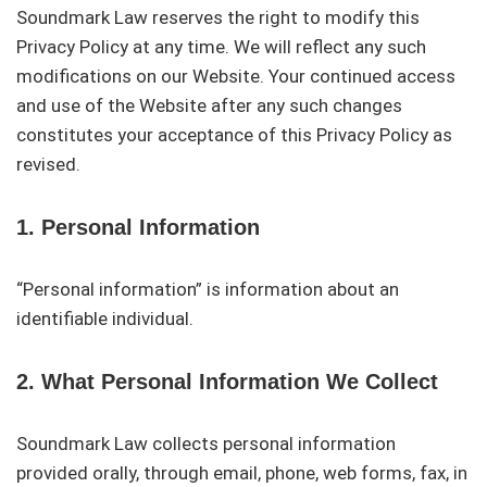
Soundmark Law reserves the right to modify this
Privacy Policy at any time. We will reflect any such
modifications on our Website. Your continued access
and use of the Website after any such changes
constitutes your acceptance of this Privacy Policy as
revised.
1. Personal Information
“Personal information” is information about an
identifiable individual.
2. What Personal Information We Collect
Soundmark Law collects personal information
provided orally, through email, phone, web forms, fax, in