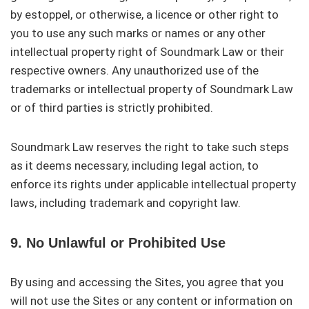
by estoppel, or otherwise, a licence or other right to
you to use any such marks or names or any other
intellectual property right of Soundmark Law or their
respective owners. Any unauthorized use of the
trademarks or intellectual property of Soundmark Law
or of third parties is strictly prohibited.
Soundmark Law reserves the right to take such steps
as it deems necessary, including legal action, to
enforce its rights under applicable intellectual property
laws, including trademark and copyright law.
9. No Unlawful or Prohibited Use
By using and accessing the Sites, you agree that you
will not use the Sites or any content or information on