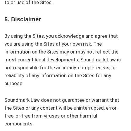
to or use of the Sites.
5. Disclaimer
By using the Sites, you acknowledge and agree that
you are using the Sites at your own risk. The
information on the Sites may or may not reflect the
most current legal developments. Soundmark Law is
not responsible for the accuracy, completeness, or
reliability of any information on the Sites for any
purpose.
Soundmark Law does not guarantee or warrant that
the Sites or any content will be uninterrupted, error-
free, or free from viruses or other harmful
components.