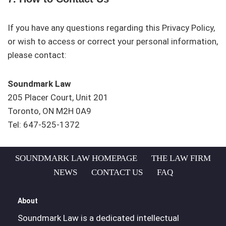
If you have any questions regarding this Privacy Policy,
or wish to access or correct your personal information,
please contact:
Soundmark Law
205 Placer Court, Unit 201
Toronto, ON M2H 0A9
Tel: 647-525-1372
SOUNDMARK LAW HOMEPAGE
THE LAW FIRM
NEWS
CONTACT US
FAQ
About
Soundmark Law is a dedicated intellectual