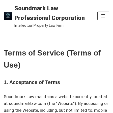
Soundmark Law
Skip
Professional Corporation
to
Intellectual Property Law Firm
content
Terms of Service (Terms of
Use)
1. Acceptance of Terms
Soundmark Law maintains a website currently located
at soundmarklaw.com (the “Website”). By accessing or
using the Website, including, but not limited to, mobile