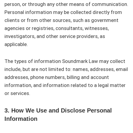
person, or through any other means of communication.
Personal information may be collected directly from
clients or from other sources, such as government
agencies or registries, consultants, witnesses,
investigators, and other service providers, as
applicable.
The types of information Soundmark Law may collect
include, but are not limited to: names, addresses, email
addresses, phone numbers, billing and account
information, and information related to a legal matter
or services.
3. How We Use and Disclose Personal
Information