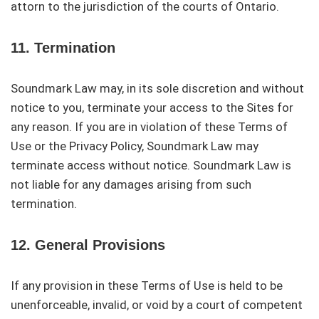
attorn to the jurisdiction of the courts of Ontario.
11. Termination
Soundmark Law may, in its sole discretion and without
notice to you, terminate your access to the Sites for
any reason. If you are in violation of these Terms of
Use or the Privacy Policy, Soundmark Law may
terminate access without notice. Soundmark Law is
not liable for any damages arising from such
termination.
12. General Provisions
If any provision in these Terms of Use is held to be
unenforceable, invalid, or void by a court of competent