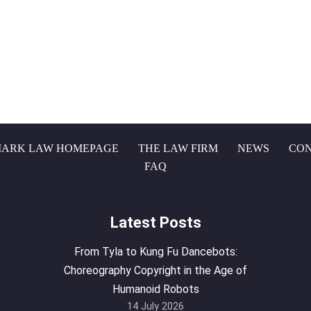
ARK LAW HOMEPAGE
THE LAW FIRM
NEWS
CON
FAQ
Latest Posts
From Tyla to Kung Fu Dancebots:
Choreography Copyright in the Age of
Humanoid Robots
14 July 2026