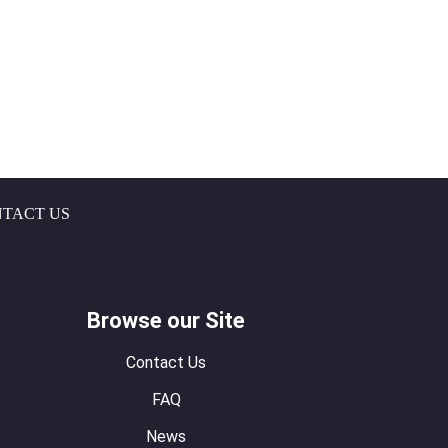
TACT US
Browse our Site
Contact Us
FAQ
News