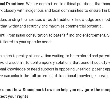
ical Practices
: We are committed to ethical practices that hono
k closely with indigenous and local communities to ensure fair b
nderstanding the nuances of both traditional knowledge and mod
 that withstand scrutiny and maximize commercial potential.
ort
: From initial consultation to patent filing and enforcement
ailored to your specific needs.
 a rich tapestry of innovation waiting to be explored and patent
-old wisdom into contemporary solutions that benefit society whi
ional knowledge or need support in opposing unethical patent a
e can unlock the full potential of traditional knowledge, creating 
e about how Soundmark Law can help you navigate the compl
ect your rights.