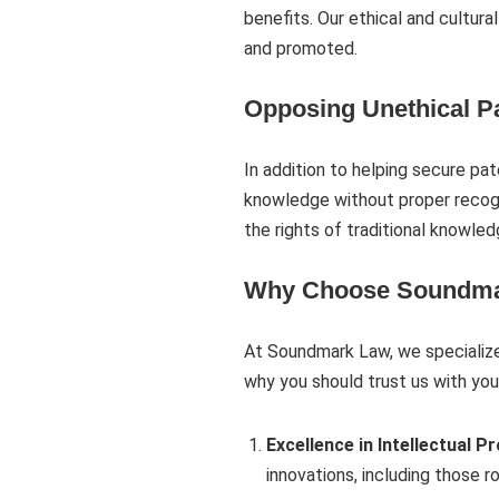
benefits. Our ethical and cultur
and promoted.
Opposing Unethical Pa
In addition to helping secure pa
knowledge without proper recogn
the rights of traditional knowled
Why Choose Soundma
At Soundmark Law, we specialize 
why you should trust us with you
Excellence in Intellectual P
innovations, including those r