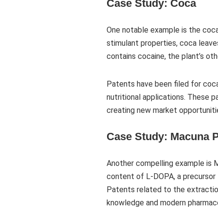
Case Study: Coca
One notable example is the coca
stimulant properties, coca leaves
contains cocaine, the plant’s oth
Patents have been filed for coc
nutritional applications. These 
creating new market opportunitie
Case Study: Macuna P
Another compelling example is Ma
content of L-DOPA, a precursor t
Patents related to the extractio
knowledge and modern pharmaco