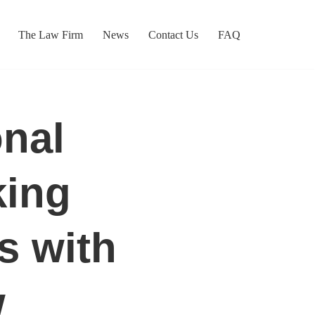
The Law Firm
News
Contact Us
FAQ
onal
king
s with
w