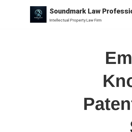
Soundmark Law Professio
Skip
Intellectual Property Law Firm
to
content
Emb
Kno
Paten