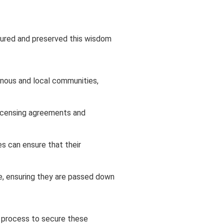
rtured and preserved this wisdom
enous and local communities,
 licensing agreements and
s can ensure that their
e, ensuring they are passed down
 process to secure these