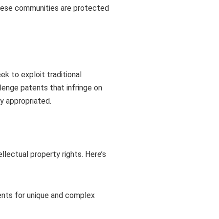
 these communities are protected
k to exploit traditional
lenge patents that infringe on
ly appropriated.
lectual property rights. Here’s
ents for unique and complex