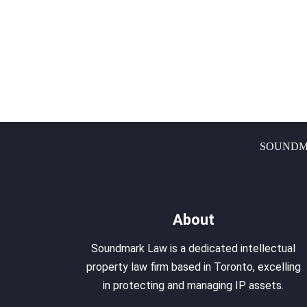
SOUNDM
About
Soundmark Law is a dedicated intellectual
property law firm based in Toronto, excelling
in protecting and managing IP assets.