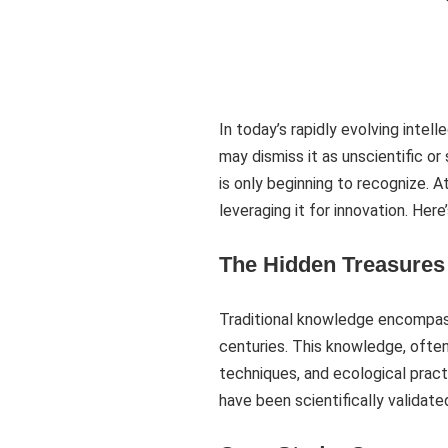
In today’s rapidly evolving inte
may dismiss it as unscientific o
is only beginning to recognize. 
leveraging it for innovation. Her
The Hidden Treasures 
Traditional knowledge encompass
centuries. This knowledge, often
techniques, and ecological pract
have been scientifically validat