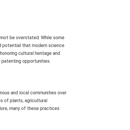
cannot be overstated. While some
ed potential that modern science
honoring cultural heritage and
r patenting opportunities.
enous and local communities over
 of plants, agricultural
lore, many of these practices