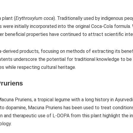
 plant (
Erythroxylum coca
). Traditionally used by indigenous peo
 were initially incorporated into the original Coca-Cola formula
er beneficial properties have continued to attract scientific inte
a-derived products, focusing on methods of extracting its bene
patents underscore the potential for traditional knowledge to be
s while respecting cultural heritage.
ruriens
cuna Pruriens, a tropical legume with a long history in Ayurvedi
o dopamine, Macuna Pruriens has been used to treat conditions 
n and therapeutic use of L-DOPA from this plant highlight the in
logy.