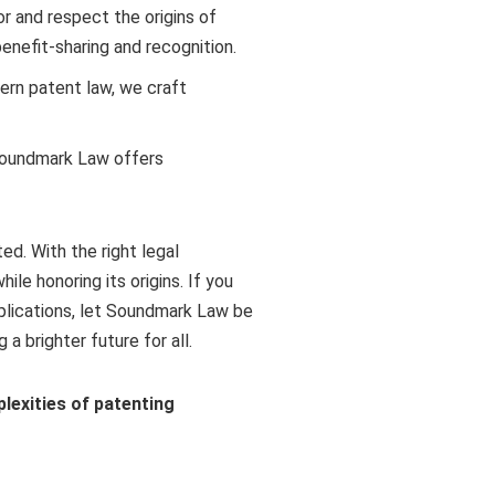
r and respect the origins of
enefit-sharing and recognition.
ern patent law, we craft
, Soundmark Law offers
ed. With the right legal
le honoring its origins. If you
pplications, let Soundmark Law be
a brighter future for all.
exities of patenting