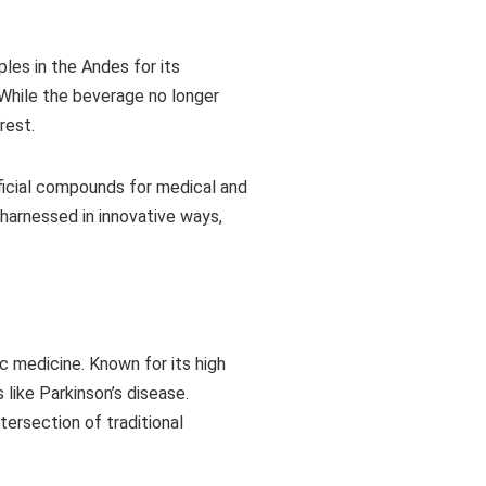
ples in the Andes for its
. While the beverage no longer
rest.
ficial compounds for medical and
 harnessed in innovative ways,
c medicine. Known for its high
like Parkinson’s disease.
tersection of traditional