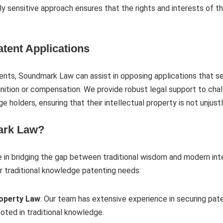
ally sensitive approach ensures that the rights and interests of
tent Applications
tents, Soundmark Law can assist in opposing applications that see
ition or compensation. We provide robust legal support to chal
ge holders, ensuring that their intellectual property is not unjust
rk Law?
in bridging the gap between traditional wisdom and modern intel
r traditional knowledge patenting needs:
roperty Law
: Our team has extensive experience in securing pat
ooted in traditional knowledge.