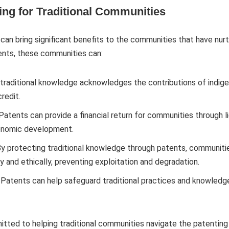
ting for Traditional Communities
can bring significant benefits to the communities that have nu
tents, these communities can:
 traditional knowledge acknowledges the contributions of indig
redit.
 Patents can provide a financial return for communities through
conomic development.
By protecting traditional knowledge through patents, communitie
 and ethically, preventing exploitation and degradation.
: Patents can help safeguard traditional practices and knowledg
ted to helping traditional communities navigate the patenting