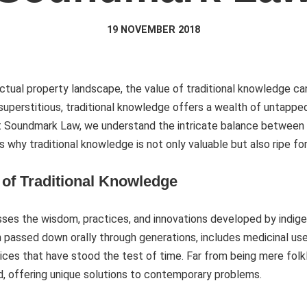
19 NOVEMBER 2018
llectual property landscape, the value of traditional knowledge 
r superstitious, traditional knowledge offers a wealth of untapp
At Soundmark Law, we understand the intricate balance between 
e’s why traditional knowledge is not only valuable but also ripe fo
of Traditional Knowledge
es the wisdom, practices, and innovations developed by indig
 passed down orally through generations, includes medicinal uses
ices that have stood the test of time. Far from being mere folk
ed, offering unique solutions to contemporary problems.