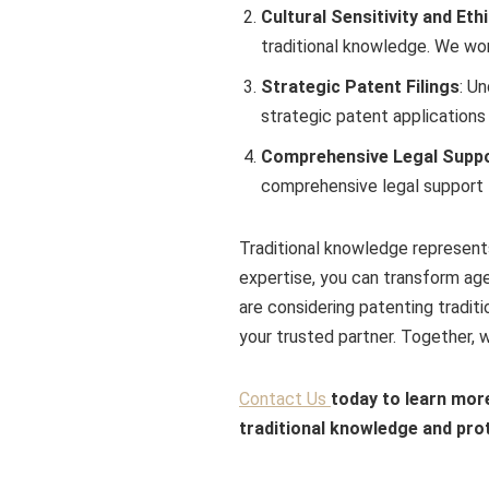
Cultural Sensitivity and Eth
traditional knowledge. We wor
Strategic Patent Filings
: U
strategic patent applications
Comprehensive Legal Supp
comprehensive legal support t
Traditional knowledge represents
expertise, you can transform age
are considering patenting tradit
your trusted partner. Together, w
Contact Us
today to learn mor
traditional knowledge and prot