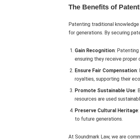
The Benefits of Paten
Patenting traditional knowledge 
for generations. By securing pa
Gain Recognition
: Patenting
ensuring they receive proper c
Ensure Fair Compensation
:
royalties, supporting their e
Promote Sustainable Use
: 
resources are used sustainably
Preserve Cultural Heritage
to future generations.
At Soundmark Law, we are commit