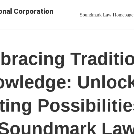
nal Corporation
Soundmark Law Homepage
racing Traditi
wledge: Unloc
ting Possibilitie
Soundmark La