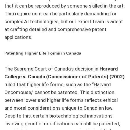
that it can be reproduced by someone skilled in the art.
This requirement can be particularly demanding for
complex AI technologies, but our expert team is adept
at crafting detailed and comprehensive patent
applications.
Patenting Higher Life Forms in Canada
The Supreme Court of Canada’s decision in
Harvard
College v. Canada (Commissioner of Patents) (2002)
ruled that higher life forms, such as the “Harvard
Oncomouse,” cannot be patented. This distinction
between lower and higher life forms reflects ethical
and moral considerations unique to Canadian law.
Despite this, certain biotechnological innovations
involving genetic modifications can still be patented,