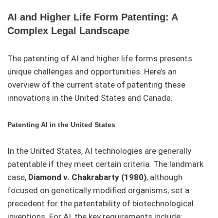
AI and Higher Life Form Patenting: A
Complex Legal Landscape
The patenting of AI and higher life forms presents
unique challenges and opportunities. Here’s an
overview of the current state of patenting these
innovations in the United States and Canada.
Patenting AI in the United States
In the United States, AI technologies are generally
patentable if they meet certain criteria. The landmark
case,
Diamond v. Chakrabarty (1980)
, although
focused on genetically modified organisms, set a
precedent for the patentability of biotechnological
inventions. For AI, the key requirements include: