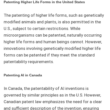
Patenting Higher Life Forms in the United States
The patenting of higher life forms, such as genetically
modified animals and plants, is also permitted in the
U.S., subject to certain restrictions. While
microorganisms can be patented, naturally occurring
higher life forms and human beings cannot. However,
innovations involving genetically modified higher life
forms can be patented if they meet the standard
patentability requirements.
Patenting AI in Canada
In Canada, the patentability of AI inventions is
governed by similar principles as in the U.S. However,
Canadian patent law emphasizes the need for a clear
and sufficient description of the invention, ensuring