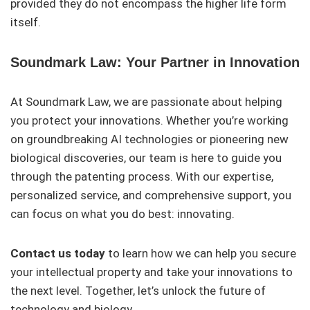
provided they do not encompass the higher life form
itself.
Soundmark Law: Your Partner in Innovation
At Soundmark Law, we are passionate about helping
you protect your innovations. Whether you’re working
on groundbreaking AI technologies or pioneering new
biological discoveries, our team is here to guide you
through the patenting process. With our expertise,
personalized service, and comprehensive support, you
can focus on what you do best: innovating.
Contact us today
to learn how we can help you secure
your intellectual property and take your innovations to
the next level. Together, let’s unlock the future of
technology and biology.