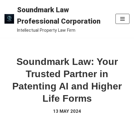
Soundmark Law
Skip
Professional Corporation
to
Intellectual Property Law Firm
content
Soundmark Law: Your
Trusted Partner in
Patenting AI and Higher
Life Forms
13 MAY 2024