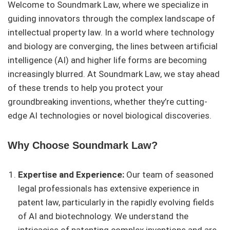
Welcome to Soundmark Law, where we specialize in
guiding innovators through the complex landscape of
intellectual property law. In a world where technology
and biology are converging, the lines between artificial
intelligence (AI) and higher life forms are becoming
increasingly blurred. At Soundmark Law, we stay ahead
of these trends to help you protect your
groundbreaking inventions, whether they’re cutting-
edge AI technologies or novel biological discoveries.
Why Choose Soundmark Law?
Expertise and Experience:
Our team of seasoned
legal professionals has extensive experience in
patent law, particularly in the rapidly evolving fields
of AI and biotechnology. We understand the