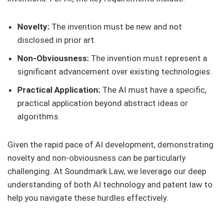
Novelty:
The invention must be new and not
disclosed in prior art.
Non-Obviousness:
The invention must represent a
significant advancement over existing technologies.
Practical Application:
The AI must have a specific,
practical application beyond abstract ideas or
algorithms.
Given the rapid pace of AI development, demonstrating
novelty and non-obviousness can be particularly
challenging. At Soundmark Law, we leverage our deep
understanding of both AI technology and patent law to
help you navigate these hurdles effectively.