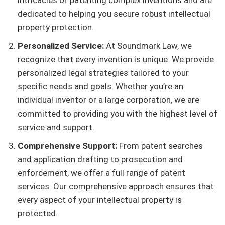
intricacies of patenting complex inventions and are
dedicated to helping you secure robust intellectual
property protection.
Personalized Service:
At Soundmark Law, we
recognize that every invention is unique. We provide
personalized legal strategies tailored to your
specific needs and goals. Whether you’re an
individual inventor or a large corporation, we are
committed to providing you with the highest level of
service and support.
Comprehensive Support:
From patent searches
and application drafting to prosecution and
enforcement, we offer a full range of patent
services. Our comprehensive approach ensures that
every aspect of your intellectual property is
protected.