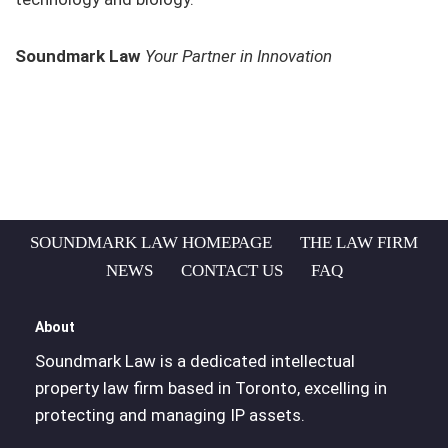
Soundmark Law
Your Partner in Innovation
SOUNDMARK LAW HOMEPAGE
THE LAW FIRM
NEWS
CONTACT US
FAQ
About
Soundmark Law is a dedicated intellectual
property law firm based in Toronto, excelling in
protecting and managing IP assets.