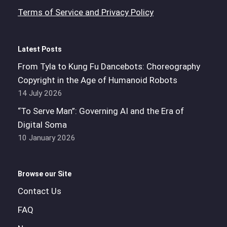
Terms of Service and Privacy Policy
Latest Posts
From Tyla to Kung Fu Dancebots: Choreography
Copyright in the Age of Humanoid Robots
14 July 2026
“To Serve Man”: Governing AI and the Era of
Digital Soma
10 January 2026
Browse our Site
Contact Us
FAQ